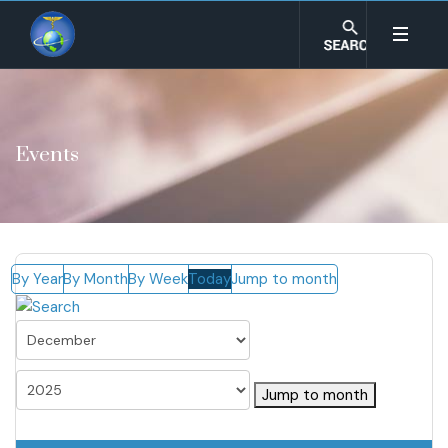
Events
By Year
By Month
By Week
Today
Jump to month
Jump to month