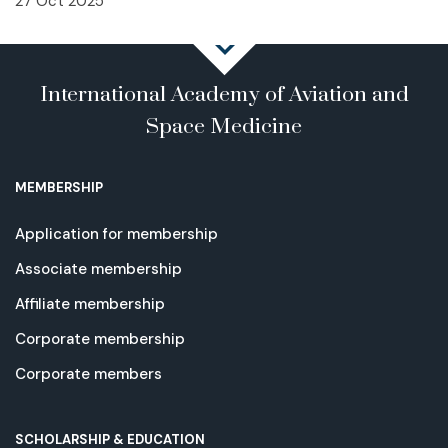
27 Oct 2025
International Academy of Aviation and
Space Medicine
MEMBERSHIP
Application for membership
Associate membership
Affiliate membership
Corporate membership
Corporate members
SCHOLARSHIP & EDUCATION