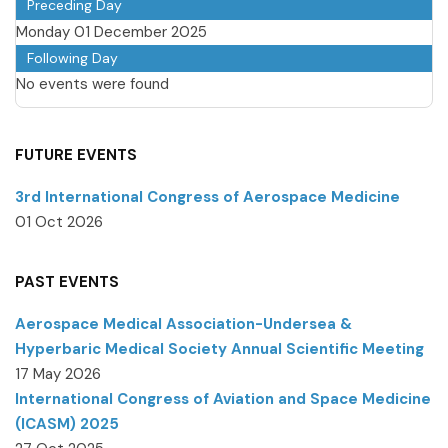
Preceding Day
Monday 01 December 2025
Following Day
No events were found
FUTURE EVENTS
3rd International Congress of Aerospace Medicine
01 Oct 2026
PAST EVENTS
Aerospace Medical Association-Undersea &
Hyperbaric Medical Society Annual Scientific Meeting
17 May 2026
International Congress of Aviation and Space Medicine
(ICASM) 2025