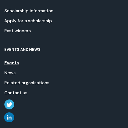
Scholarship information
Apply for a scholarship
Past winners
EVENTS AND NEWS
Events
News
Related organisations
Contact us