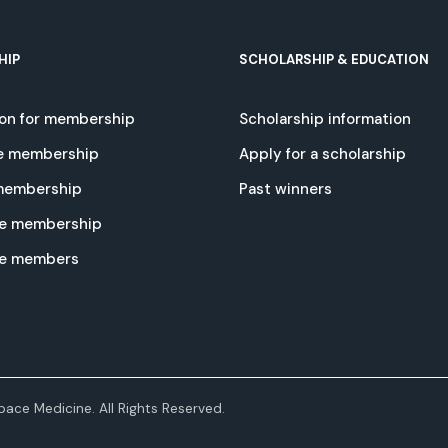
HIP
SCHOLARSHIP & EDUCATION
ion for membership
Scholarship information
e membership
Apply for a scholarship
 membership
Past winners
e membership
te members
ace Medicine. All Rights Reserved.