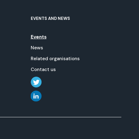
EVENTS AND NEWS
Events
News
Related organisations
Contact us