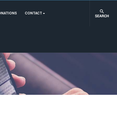
ONATIONS
CONTACT