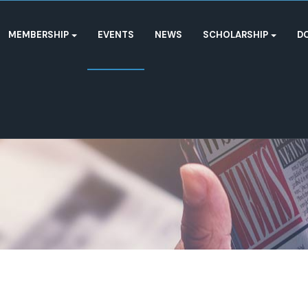
MEMBERSHIP
EVENTS
NEWS
SCHOLARSHIP
D