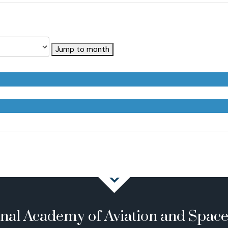
Jump to month
onal Academy of Aviation and Spac