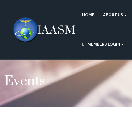
HOME
ABOUT US
MEMBERS LOGIN
Events