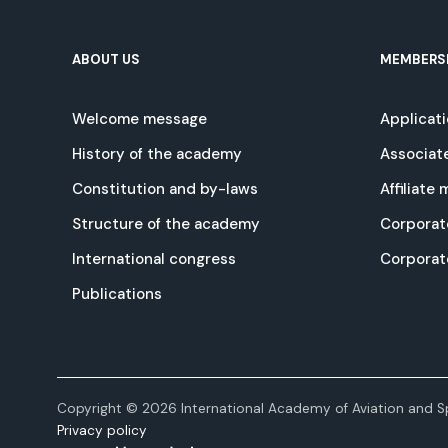
ABOUT US
MEMBERS
Welcome message
Applicat
History of the academy
Associat
Constitution and by-laws
Affiliate
Structure of the academy
Corporat
International congress
Corpora
Publications
Copyright © 2026 International Academy of Aviation and Sp
Privacy policy