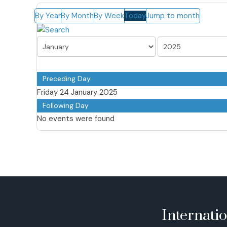
By Year
By Month
By Week
Today
Jump to month
Preceding Day
Friday 24 January 2025
Following Day
No events were found
Internati