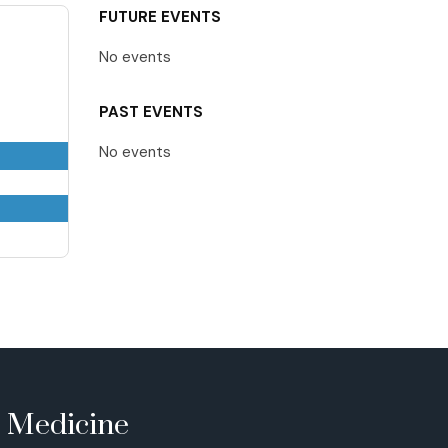
FUTURE EVENTS
No events
PAST EVENTS
No events
e Medicine