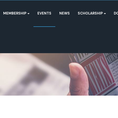
MEMBERSHIP
EVENTS
NEWS
SCHOLARSHIP
D