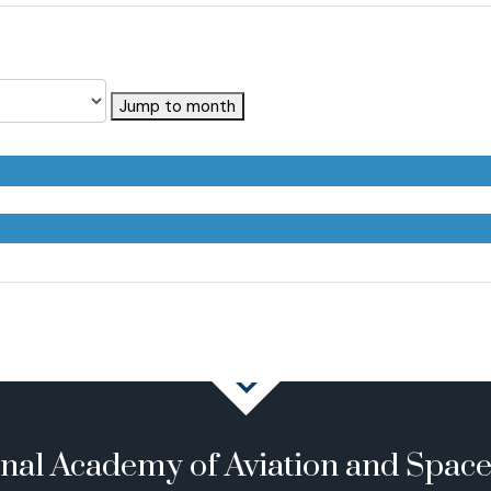
Jump to month
onal Academy of Aviation and Spac