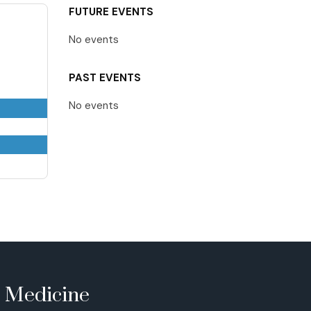
FUTURE EVENTS
No events
PAST EVENTS
No events
e Medicine