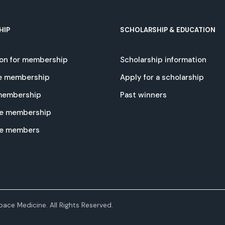
HIP
SCHOLARSHIP & EDUCATION
ion for membership
Scholarship information
e membership
Apply for a scholarship
 membership
Past winners
e membership
te members
ace Medicine. All Rights Reserved.