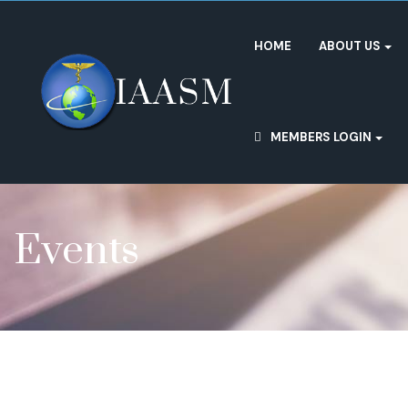
HOME
ABOUT US
MEMBERS LOGIN
Events