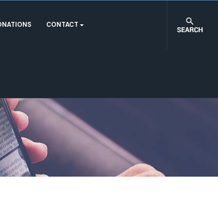
ONATIONS
CONTACT