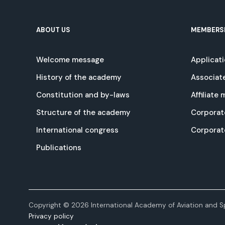
ABOUT US
MEMBERS
Welcome message
Applicat
History of the academy
Associat
Constitution and by-laws
Affiliate
Structure of the academy
Corporat
International congress
Corpora
Publications
Copyright © 2026 International Academy of Aviation and Sp
Privacy policy