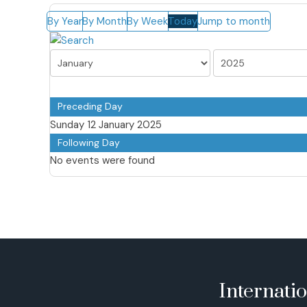
By Year
By Month
By Week
Today
Jump to month
Preceding Day
Sunday 12 January 2025
Following Day
No events were found
Internati