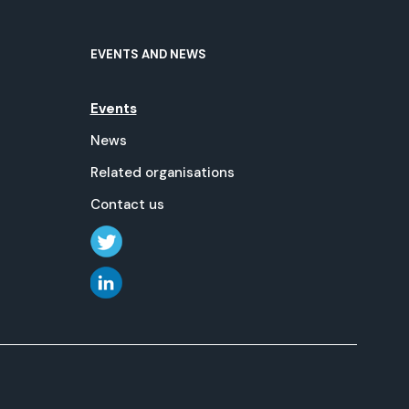
EVENTS AND NEWS
Events
News
Related organisations
Contact us