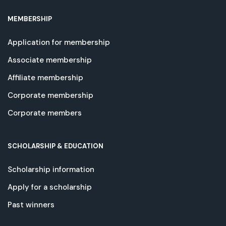
MEMBERSHIP
Application for membership
Associate membership
Affiliate membership
Corporate membership
Corporate members
SCHOLARSHIP & EDUCATION
Scholarship information
Apply for a scholarship
Past winners