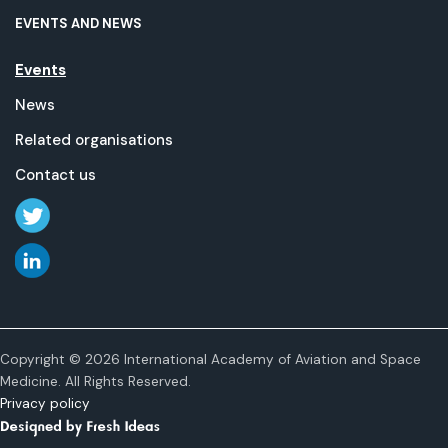
EVENTS AND NEWS
Events
News
Related organisations
Contact us
Copyright © 2026 International Academy of Aviation and Space
Medicine. All Rights Reserved.
Privacy policy