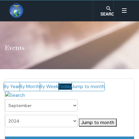
Events
By Year
By Month
By Week
Today
Jump to month
Jump to month