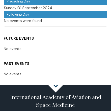
Preceding Day
Sunday 01 September 2024
Following Day
No events were found
FUTURE EVENTS
No events
PAST EVENTS
No events
International Academy of Aviation and
Space Medicine