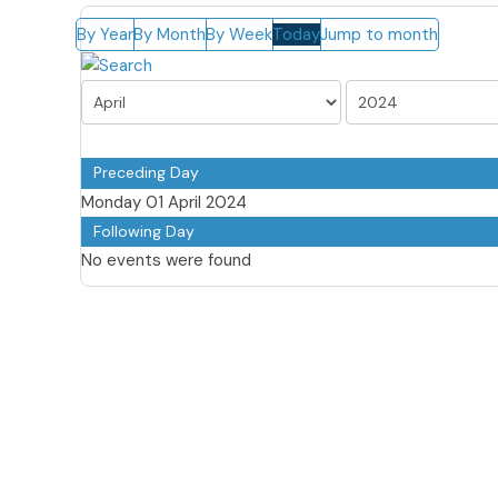
By Year
By Month
By Week
Today
Jump to month
Preceding Day
Monday 01 April 2024
Following Day
No events were found