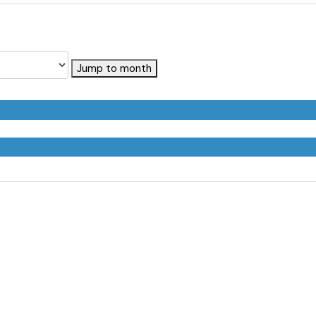
Jump to month