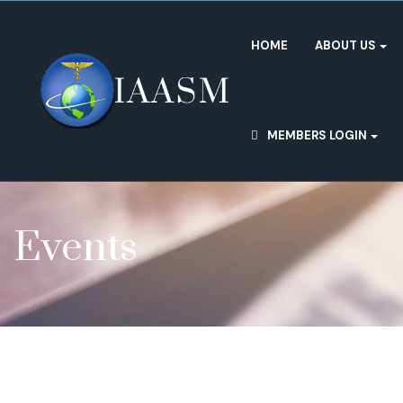
HOME
ABOUT US
MEMBERS LOGIN
Events