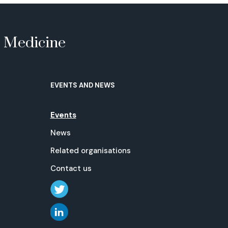
e Medicine
EVENTS AND NEWS
Events
News
Related organisations
Contact us