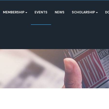
MEMBERSHIP
EVENTS
NEWS
SCHOLARSHIP
D