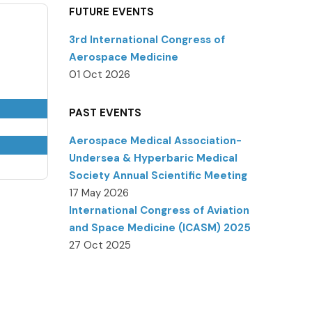
FUTURE EVENTS
3rd International Congress of
Aerospace Medicine
01 Oct 2026
PAST EVENTS
Aerospace Medical Association-
Undersea & Hyperbaric Medical
Society Annual Scientific Meeting
17 May 2026
International Congress of Aviation
and Space Medicine (ICASM) 2025
27 Oct 2025