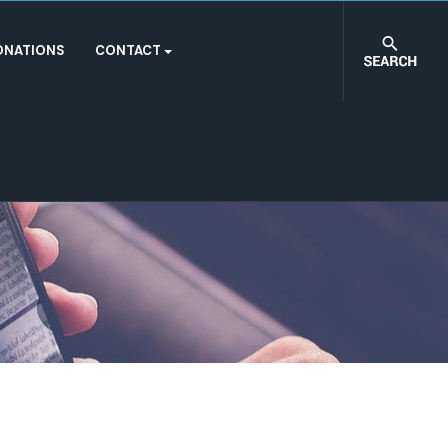
ONATIONS
CONTACT