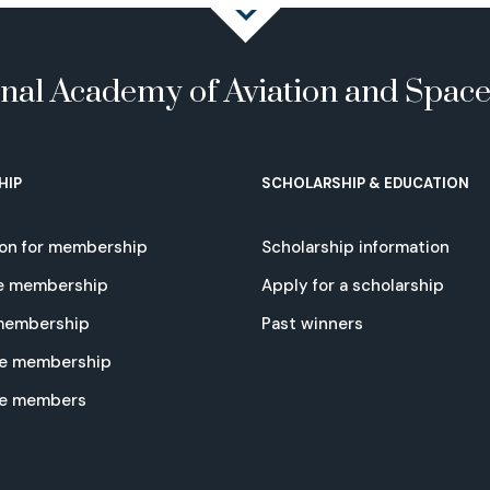
onal Academy of Aviation and Spac
HIP
SCHOLARSHIP & EDUCATION
ion for membership
Scholarship information
e membership
Apply for a scholarship
 membership
Past winners
e membership
te members