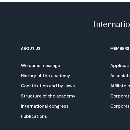
Internati
ABOUT US
MEMBERS
Welcome message
Applicat
History of the academy
Associat
Constitution and by-laws
Affiliate
Structure of the academy
Corporat
International congress
Corpora
Publications