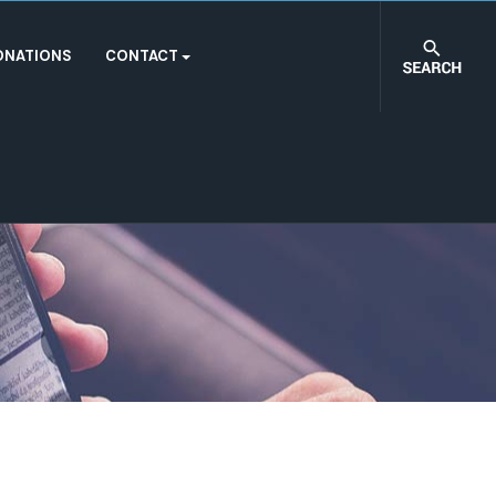
ONATIONS
CONTACT