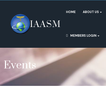
HOME
ABOUT US
MEMBERS LOGIN
Events