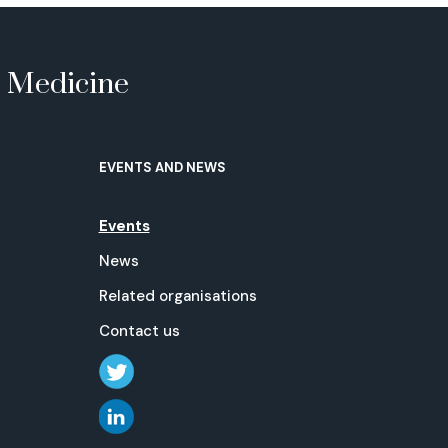
e Medicine
EVENTS AND NEWS
Events
News
Related organisations
Contact us