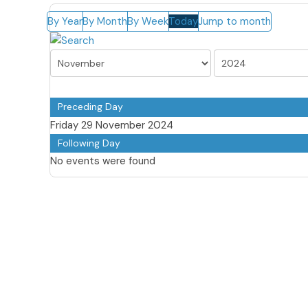
By Year
By Month
By Week
Today
Jump to month
Preceding Day
Friday 29 November 2024
Following Day
No events were found