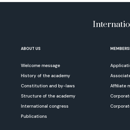
Internati
ABOUT US
MEMBERS
Welcome message
Applicat
History of the academy
Associat
Constitution and by-laws
Affiliate
Structure of the academy
Corporat
International congress
Corpora
Publications