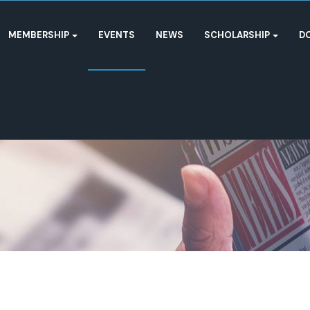
MEMBERSHIP
EVENTS
NEWS
SCHOLARSHIP
D