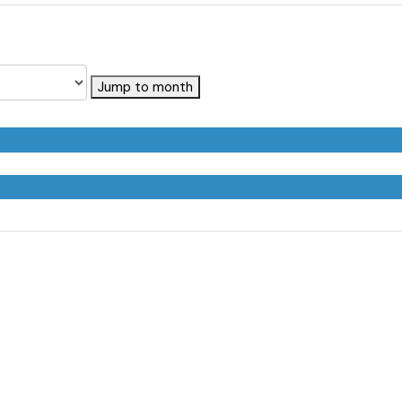
Jump to month