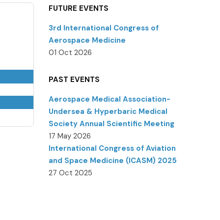
FUTURE EVENTS
3rd International Congress of
Aerospace Medicine
01 Oct 2026
PAST EVENTS
Aerospace Medical Association-
Undersea & Hyperbaric Medical
Society Annual Scientific Meeting
17 May 2026
International Congress of Aviation
and Space Medicine (ICASM) 2025
27 Oct 2025