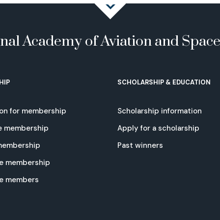
onal Academy of Aviation and Spac
HIP
SCHOLARSHIP & EDUCATION
ion for membership
Scholarship information
e membership
Apply for a scholarship
 membership
Past winners
e membership
te members