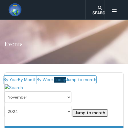
Events
By Year
By Month
By Week
Today
Jump to month
Jump to month