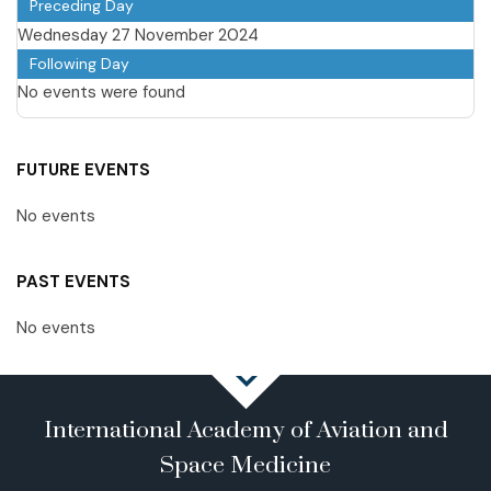
Preceding Day
Wednesday 27 November 2024
Following Day
No events were found
FUTURE EVENTS
No events
PAST EVENTS
No events
International Academy of Aviation and
Space Medicine