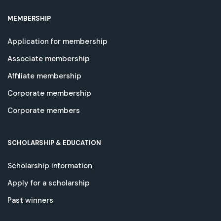
MEMBERSHIP
Application for membership
Associate membership
Affiliate membership
Corporate membership
Corporate members
SCHOLARSHIP & EDUCATION
Scholarship information
Apply for a scholarship
Past winners