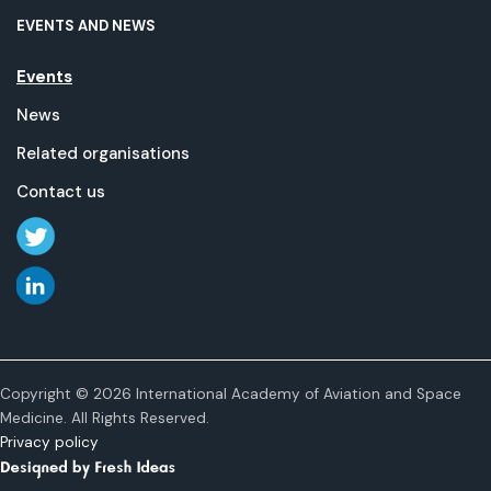
EVENTS AND NEWS
Events
News
Related organisations
Contact us
Copyright © 2026 International Academy of Aviation and Space
Medicine. All Rights Reserved.
Privacy policy