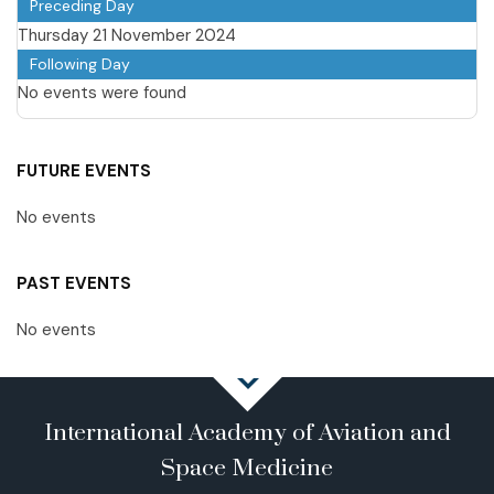
Preceding Day
Thursday 21 November 2024
Following Day
No events were found
FUTURE EVENTS
No events
PAST EVENTS
No events
International Academy of Aviation and
Space Medicine