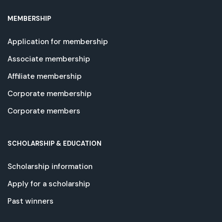
MEMBERSHIP
Application for membership
Associate membership
Affiliate membership
Corporate membership
Corporate members
SCHOLARSHIP & EDUCATION
Scholarship information
Apply for a scholarship
Past winners