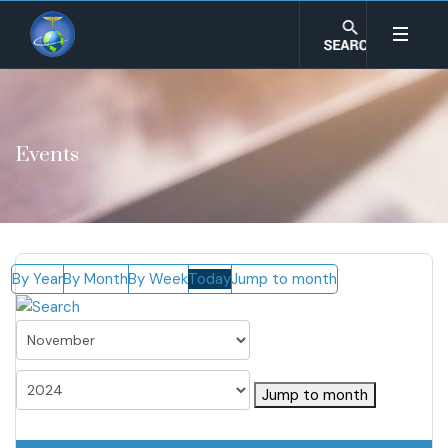
Events
By Year
By Month
By Week
Today
Jump to month
Jump to month