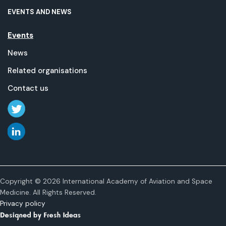
EVENTS AND NEWS
Events
News
Related organisations
Contact us
Copyright © 2026 International Academy of Aviation and Space
Medicine. All Rights Reserved.
Privacy policy