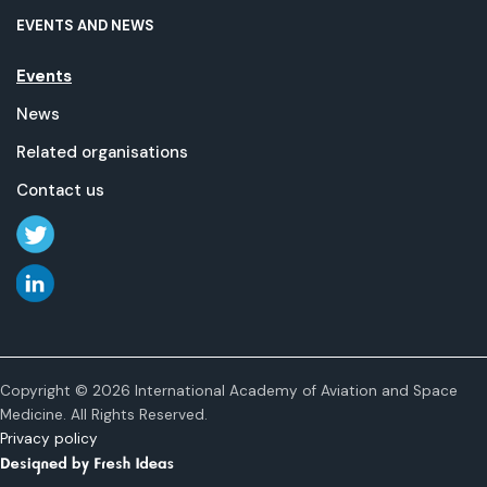
EVENTS AND NEWS
Events
News
Related organisations
Contact us
Copyright © 2026 International Academy of Aviation and Space
Medicine. All Rights Reserved.
Privacy policy