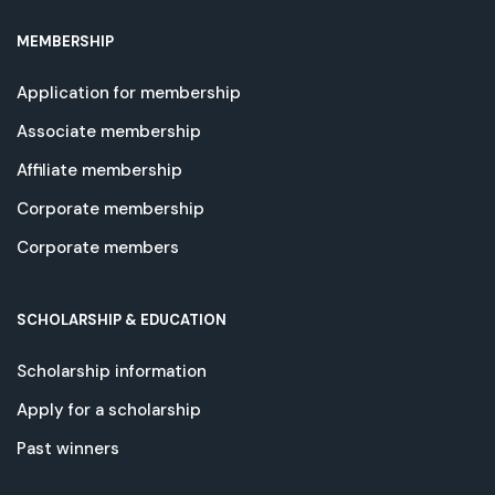
MEMBERSHIP
Application for membership
Associate membership
Affiliate membership
Corporate membership
Corporate members
SCHOLARSHIP & EDUCATION
Scholarship information
Apply for a scholarship
Past winners