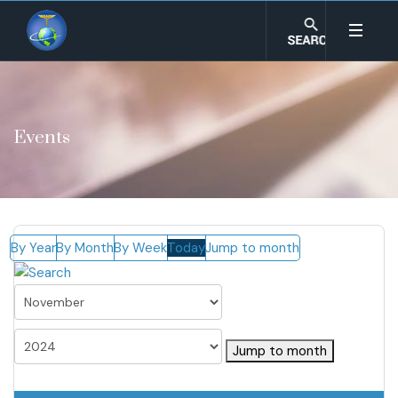
Events
By Year
By Month
By Week
Today
Jump to month
Jump to month