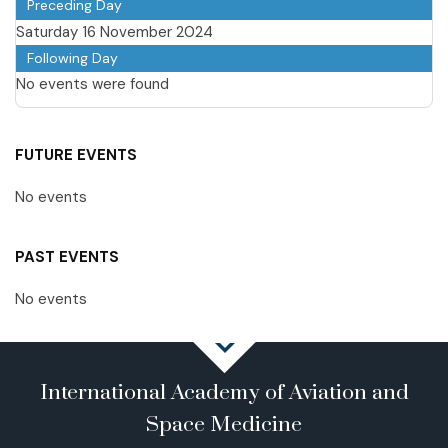
Preceding Day
Saturday 16 November 2024
Following Day
No events were found
FUTURE EVENTS
No events
PAST EVENTS
No events
International Academy of Aviation and
Space Medicine