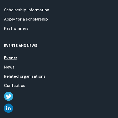
Scholarship information
Apply for a scholarship
Past winners
EVENTS AND NEWS
Events
News
Related organisations
Contact us