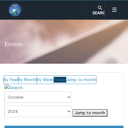
Events
By Year
By Month
By Week
Today
Jump to month
Jump to month