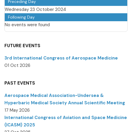
Preceding Day
Wednesday 23 October 2024
Following Day
No events were found
FUTURE EVENTS
3rd International Congress of Aerospace Medicine
01 Oct 2026
PAST EVENTS
Aerospace Medical Association-Undersea &
Hyperbaric Medical Society Annual Scientific Meeting
17 May 2026
International Congress of Aviation and Space Medicine
(ICASM) 2025