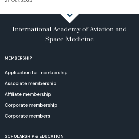
27 Oct 2025
International Academy of Aviation and
Space Medicine
MEMBERSHIP
Application for membership
Associate membership
Affiliate membership
Corporate membership
Corporate members
SCHOLARSHIP & EDUCATION