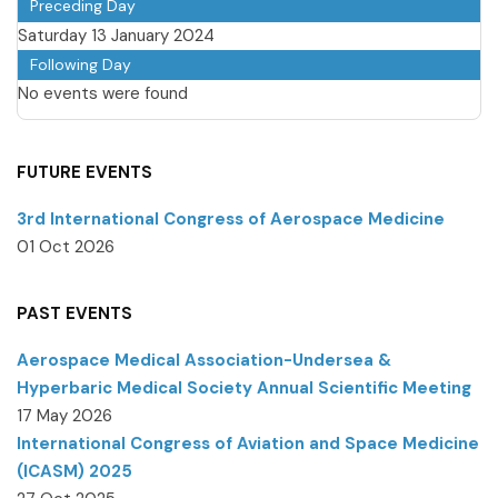
Preceding Day
Saturday 13 January 2024
Following Day
No events were found
FUTURE EVENTS
3rd International Congress of Aerospace Medicine
01 Oct 2026
PAST EVENTS
Aerospace Medical Association-Undersea &
Hyperbaric Medical Society Annual Scientific Meeting
17 May 2026
International Congress of Aviation and Space Medicine
(ICASM) 2025