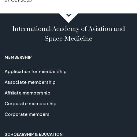
27 Oct 2025
International Academy of Aviation and
Space Medicine
MEMBERSHIP
Application for membership
Associate membership
Affiliate membership
Corporate membership
Corporate members
SCHOLARSHIP & EDUCATION