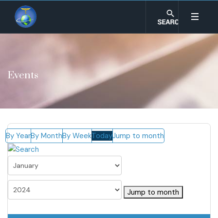
Events
By Year
By Month
By Week
Today
Jump to month
Jump to month