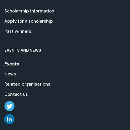
Scholarship information
Apply for a scholarship
Past winners
EVENTS AND NEWS
Events
News
Related organisations
Contact us