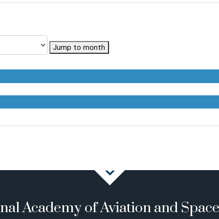
Jump to month
onal Academy of Aviation and Spac