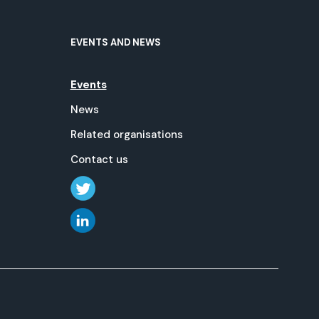
EVENTS AND NEWS
Events
News
Related organisations
Contact us