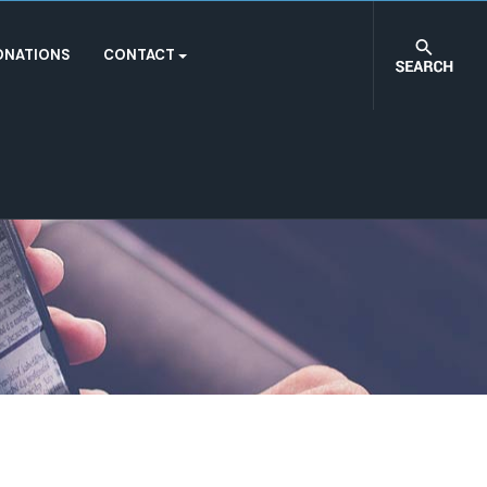
ONATIONS
CONTACT