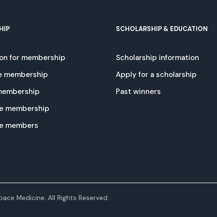
HIP
SCHOLARSHIP & EDUCATION
ion for membership
Scholarship information
e membership
Apply for a scholarship
 membership
Past winners
e membership
te members
ace Medicine. All Rights Reserved.