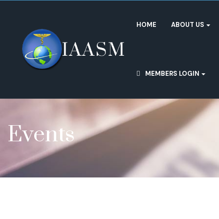
HOME
ABOUT US
MEMBERS LOGIN
Events