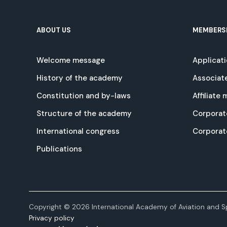
ABOUT US
MEMBERS
Welcome message
Applicat
History of the academy
Associat
Constitution and by-laws
Affiliate
Structure of the academy
Corporat
International congress
Corpora
Publications
Copyright © 2026 International Academy of Aviation and Sp
Privacy policy