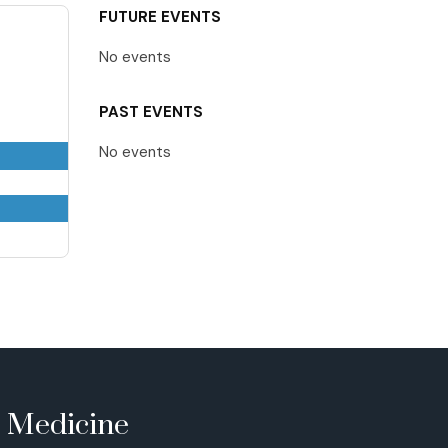
FUTURE EVENTS
No events
PAST EVENTS
No events
e Medicine