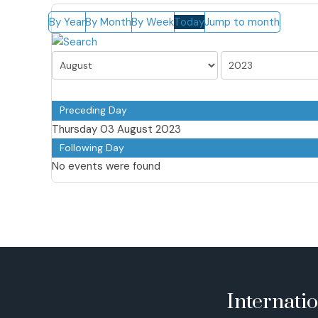
By Year
By Month
By Week
Today
Jump to month
Preceding Day
Thursday 03 August 2023
Following Day
No events were found
Internati