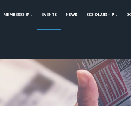
MEMBERSHIP
EVENTS
NEWS
SCHOLARSHIP
D