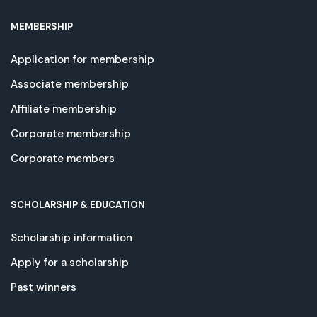
MEMBERSHIP
Application for membership
Associate membership
Affiliate membership
Corporate membership
Corporate members
SCHOLARSHIP & EDUCATION
Scholarship information
Apply for a scholarship
Past winners