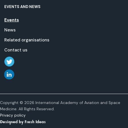
EVENTS AND NEWS
Events
News
Related organisations
Contact us
Copyright © 2026 International Academy of Aviation and Space
Medicine. All Rights Reserved.
Privacy policy