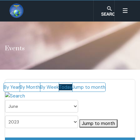
Events
By Year
By Month
By Week
Today
Jump to month
Jump to month