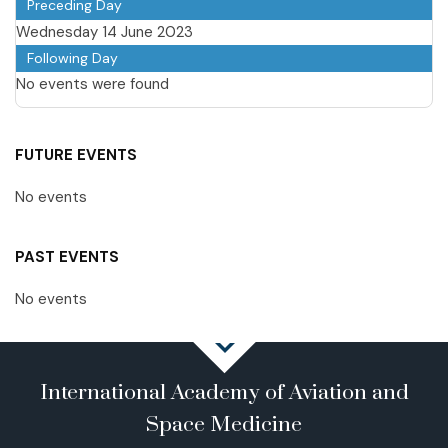
Preceding Day
Wednesday 14 June 2023
Following Day
No events were found
FUTURE EVENTS
No events
PAST EVENTS
No events
International Academy of Aviation and
Space Medicine