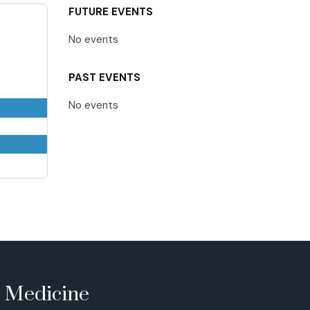
FUTURE EVENTS
No events
PAST EVENTS
No events
e Medicine