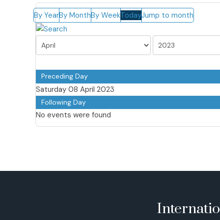
By Year
By Month
By Week
Today
Jump to month
Preceding Day
Saturday 08 April 2023
Following Day
No events were found
Internati