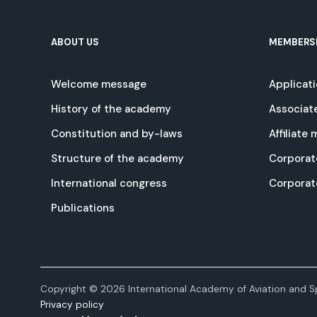
ABOUT US
MEMBERS
Welcome message
Applicat
History of the academy
Associat
Constitution and by-laws
Affiliate
Structure of the academy
Corporat
International congress
Corpora
Publications
Copyright © 2026 International Academy of Aviation and Sp
Privacy policy