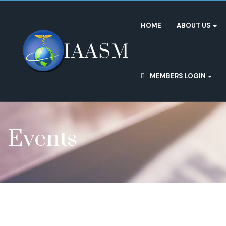
HOME
ABOUT US
MEMBERS LOGIN
Events