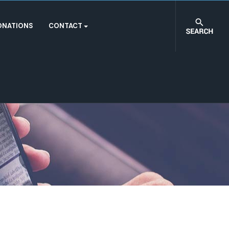
ONATIONS
CONTACT