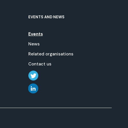
EVENTS AND NEWS
Events
News
Related organisations
Contact us