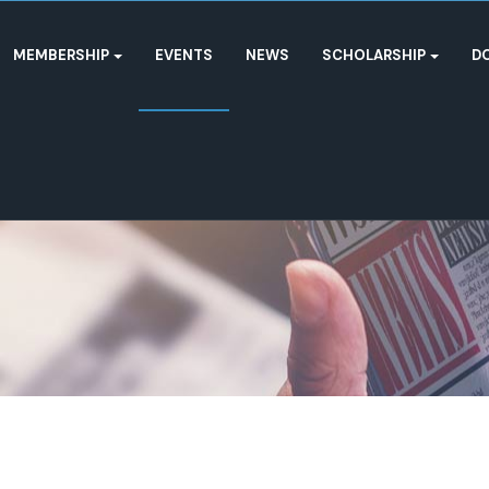
MEMBERSHIP
EVENTS
NEWS
SCHOLARSHIP
D