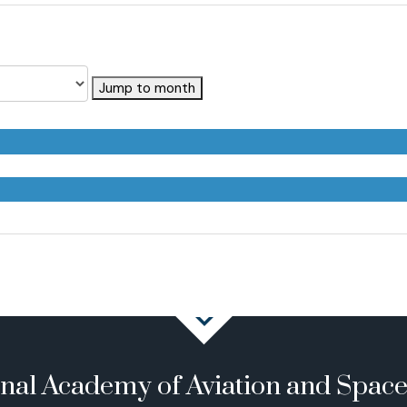
Jump to month
onal Academy of Aviation and Spac