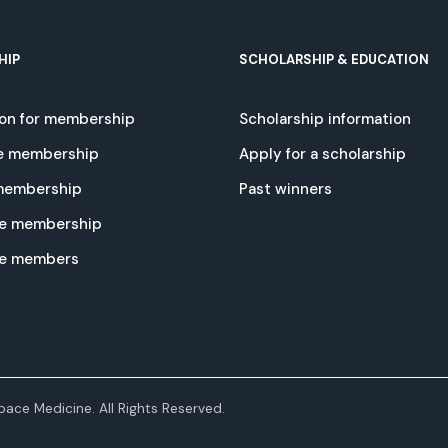
HIP
SCHOLARSHIP & EDUCATION
ion for membership
Scholarship information
e membership
Apply for a scholarship
 membership
Past winners
e membership
te members
ace Medicine. All Rights Reserved.