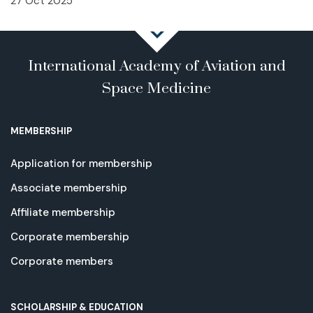
27 Oct 2025
International Academy of Aviation and
Space Medicine
MEMBERSHIP
Application for membership
Associate membership
Affiliate membership
Corporate membership
Corporate members
SCHOLARSHIP & EDUCATION