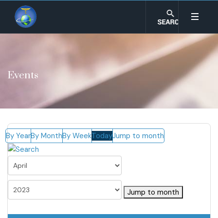
Events
By Year
By Month
By Week
Today
Jump to month
Jump to month