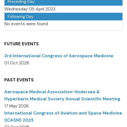
Preceding Day
Wednesday 05 April 2023
Following Day
No events were found
FUTURE EVENTS
3rd International Congress of Aerospace Medicine
01 Oct 2026
PAST EVENTS
Aerospace Medical Association-Undersea &
Hyperbaric Medical Society Annual Scientific Meeting
17 May 2026
International Congress of Aviation and Space Medicine
(ICASM) 2025