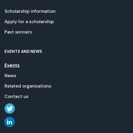
Scholarship information
Apply for a scholarship
Past winners
EVENTS AND NEWS
Events
News
Related organisations
Contact us