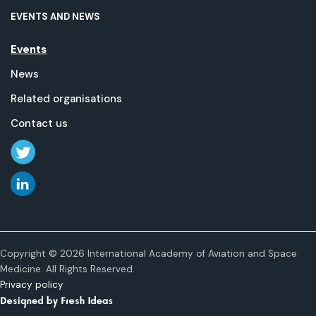
EVENTS AND NEWS
Events
News
Related organisations
Contact us
Copyright © 2026 International Academy of Aviation and Space
Medicine. All Rights Reserved.
Privacy policy