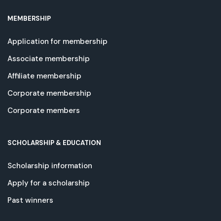
MEMBERSHIP
Application for membership
Associate membership
Affiliate membership
Corporate membership
Corporate members
SCHOLARSHIP & EDUCATION
Scholarship information
Apply for a scholarship
Past winners