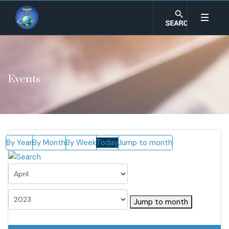
Events
By Year
By Month
By Week
Today
Jump to month
Jump to month