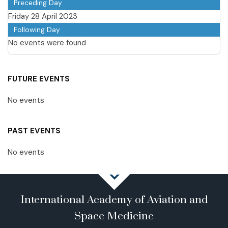
Preceding Day
Friday 28 April 2023
Following Day
No events were found
FUTURE EVENTS
No events
PAST EVENTS
No events
International Academy of Aviation and
Space Medicine