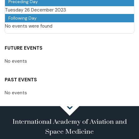
Preceding Day
Tuesday 26 December 2023
Following Day
No events were found
FUTURE EVENTS
No events
PAST EVENTS
No events
International Academy of Aviation and
Space Medicine