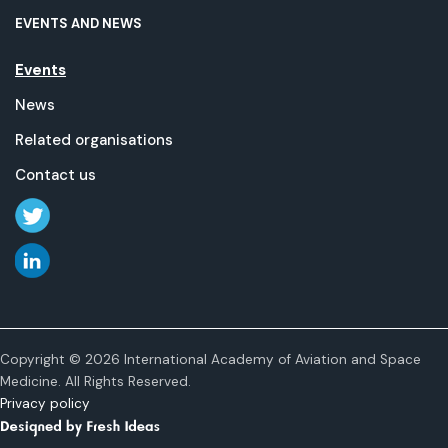
EVENTS AND NEWS
Events
News
Related organisations
Contact us
Copyright © 2026 International Academy of Aviation and Space
Medicine. All Rights Reserved.
Privacy policy