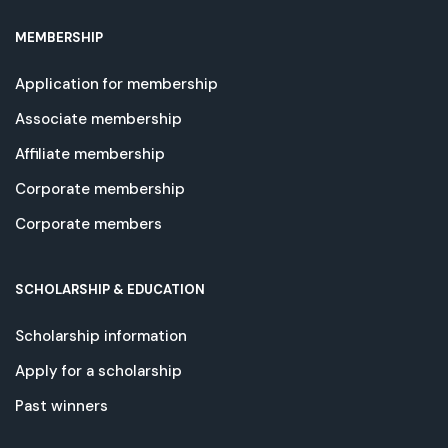
MEMBERSHIP
Application for membership
Associate membership
Affiliate membership
Corporate membership
Corporate members
SCHOLARSHIP & EDUCATION
Scholarship information
Apply for a scholarship
Past winners