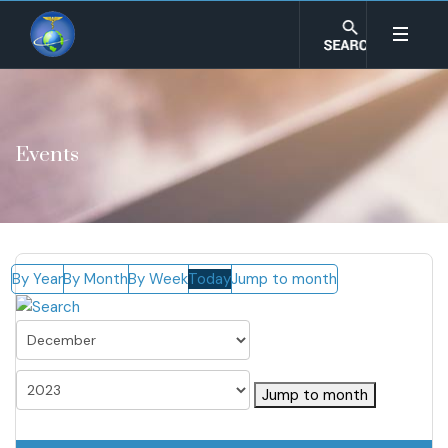
Events
By Year
By Month
By Week
Today
Jump to month
Jump to month