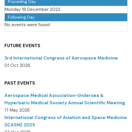
Preceding Day
Monday 18 December 2023
Following Day
No events were found
FUTURE EVENTS
3rd International Congress of Aerospace Medicine
01 Oct 2026
PAST EVENTS
Aerospace Medical Association-Undersea &
Hyperbaric Medical Society Annual Scientific Meeting
17 May 2026
International Congress of Aviation and Space Medicine
(ICASM) 2025