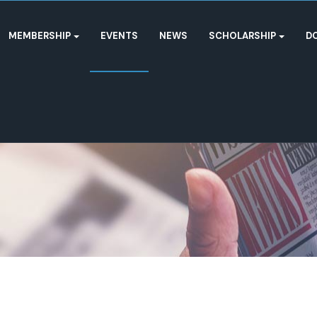
MEMBERSHIP
EVENTS
NEWS
SCHOLARSHIP
D