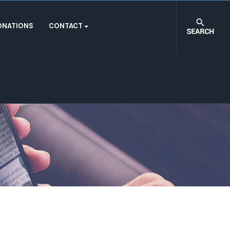
ONATIONS
CONTACT