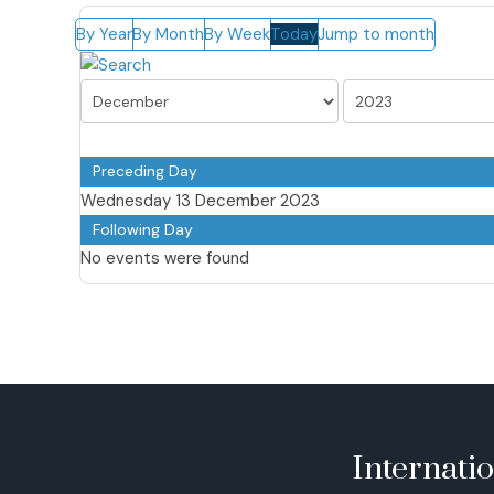
By Year
By Month
By Week
Today
Jump to month
Preceding Day
Wednesday 13 December 2023
Following Day
No events were found
Internati