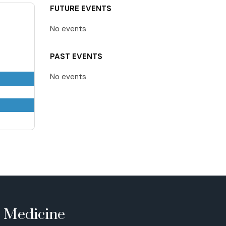
FUTURE EVENTS
No events
PAST EVENTS
No events
e Medicine