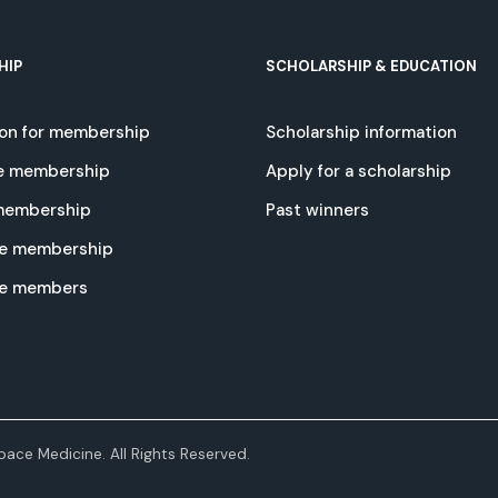
HIP
SCHOLARSHIP & EDUCATION
ion for membership
Scholarship information
e membership
Apply for a scholarship
 membership
Past winners
e membership
te members
ace Medicine. All Rights Reserved.