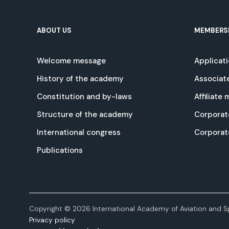
ABOUT US
MEMBERS
Welcome message
Applicat
History of the academy
Associat
Constitution and by-laws
Affiliate
Structure of the academy
Corporat
International congress
Corpora
Publications
Copyright © 2026 International Academy of Aviation and Sp
Privacy policy