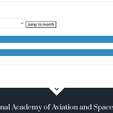
Jump to month
onal Academy of Aviation and Spac