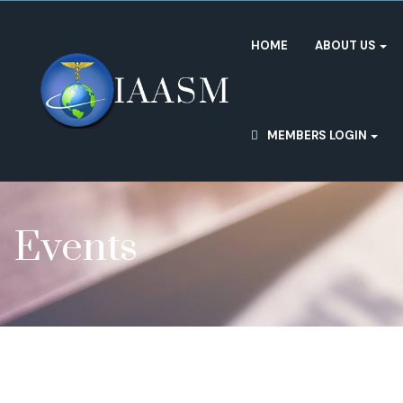
HOME
ABOUT US
MEMBERS LOGIN
Events