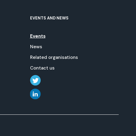
EVENTS AND NEWS
Events
News
Related organisations
Contact us