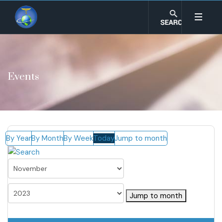
Events
By Year
By Month
By Week
Today
Jump to month
Jump to month