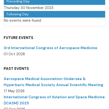
Preceding Day
Thursday 30 November 2023
Following Day
No events were found
FUTURE EVENTS
3rd International Congress of Aerospace Medicine
01 Oct 2026
PAST EVENTS
Aerospace Medical Association-Undersea &
Hyperbaric Medical Society Annual Scientific Meeting
17 May 2026
International Congress of Aviation and Space Medicine
(ICASM) 2025