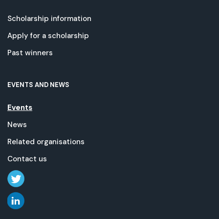
Scholarship information
Apply for a scholarship
Past winners
EVENTS AND NEWS
Events
News
Related organisations
Contact us