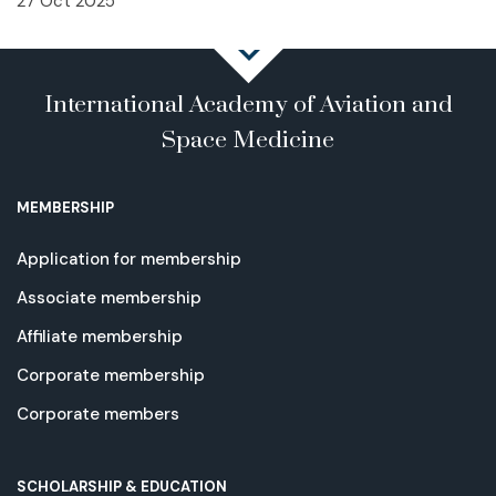
27 Oct 2025
International Academy of Aviation and
Space Medicine
MEMBERSHIP
Application for membership
Associate membership
Affiliate membership
Corporate membership
Corporate members
SCHOLARSHIP & EDUCATION