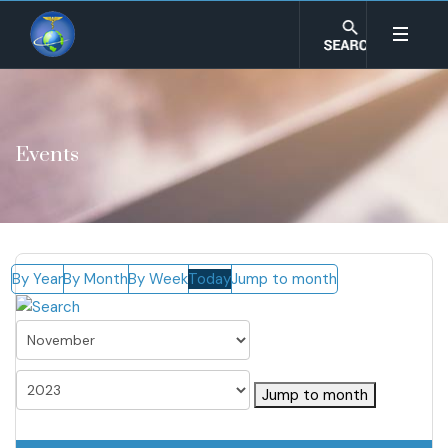
Events
By Year
By Month
By Week
Today
Jump to month
Jump to month