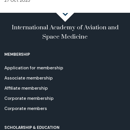
27 Oct 2025
International Academy of Aviation and
Space Medicine
MEMBERSHIP
Application for membership
Associate membership
Affiliate membership
Corporate membership
Corporate members
SCHOLARSHIP & EDUCATION