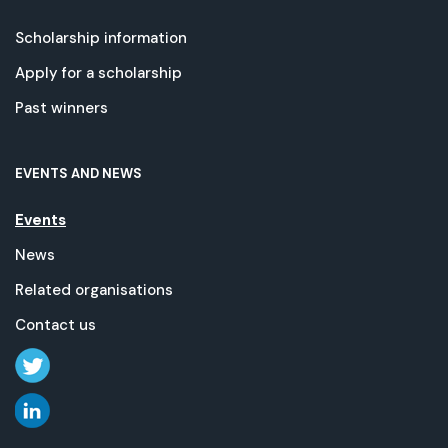
Scholarship information
Apply for a scholarship
Past winners
EVENTS AND NEWS
Events
News
Related organisations
Contact us