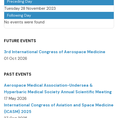
Preceding Day
Tuesday 28 November 2023
Following Day
No events were found
FUTURE EVENTS
3rd International Congress of Aerospace Medicine
01 Oct 2026
PAST EVENTS
Aerospace Medical Association-Undersea &
Hyperbaric Medical Society Annual Scientific Meeting
17 May 2026
International Congress of Aviation and Space Medicine
(ICASM) 2025