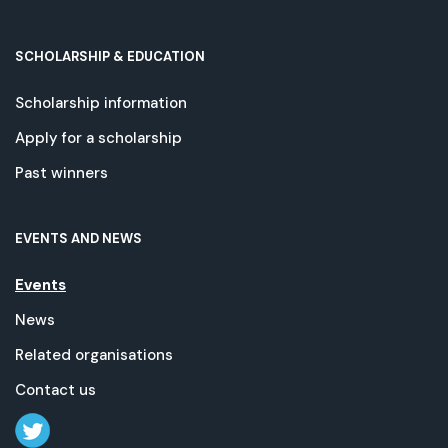
SCHOLARSHIP & EDUCATION
Scholarship information
Apply for a scholarship
Past winners
EVENTS AND NEWS
Events
News
Related organisations
Contact us