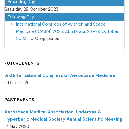
Preceding Day
Saturday 28 October 2023
Following Day
International Congress of Aviation and Space
Medicine (ICASM) 2023, Abu Dhabi, 26 -29 October
2023
:: Congresses
FUTURE EVENTS
3rd International Congress of Aerospace Medicine
01 Oct 2026
PAST EVENTS
Aerospace Medical Association-Undersea &
Hyperbaric Medical Society Annual Scientific Meeting
17 May 2026