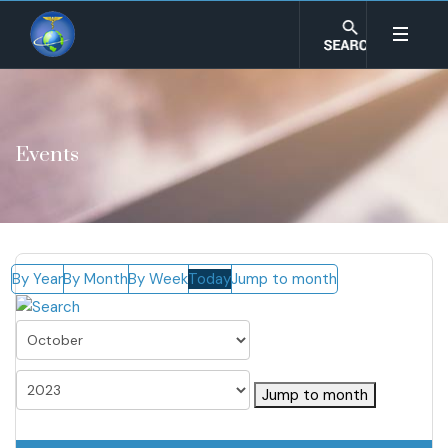
Events
By Year
By Month
By Week
Today
Jump to month
Jump to month