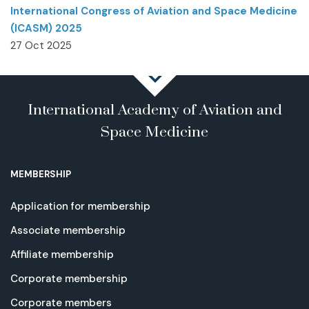
International Congress of Aviation and Space Medicine
(ICASM) 2025
27 Oct 2025
International Academy of Aviation and
Space Medicine
MEMBERSHIP
Application for membership
Associate membership
Affiliate membership
Corporate membership
Corporate members