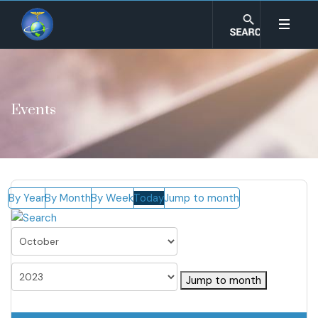
Events
By Year
By Month
By Week
Today
Jump to month
Jump to month