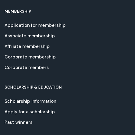
MEMBERSHIP
Application for membership
Associate membership
Affiliate membership
Corporate membership
Corporate members
SCHOLARSHIP & EDUCATION
Scholarship information
Apply for a scholarship
Past winners