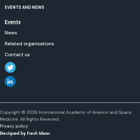
EVENTS AND NEWS
Events
News
Related organisations
Contact us
Copyright © 2026 International Academy of Aviation and Space
Medicine. All Rights Reserved.
Privacy policy