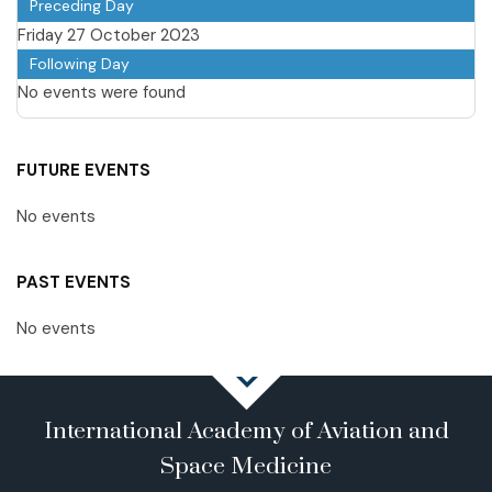
Preceding Day
Friday 27 October 2023
Following Day
No events were found
FUTURE EVENTS
No events
PAST EVENTS
No events
International Academy of Aviation and
Space Medicine