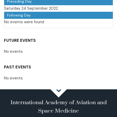
Preceding Day
Saturday 24 September 2022
Following Day
No events were found
FUTURE EVENTS
No events
PAST EVENTS
No events
International Academy of Aviation and
Space Medicine