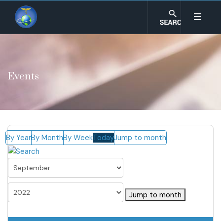
Events
By Year
By Month
By Week
Today
Jump to month
Jump to month