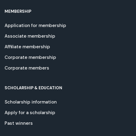
MEMBERSHIP
Application for membership
Associate membership
Affiliate membership
Corporate membership
Corporate members
SCHOLARSHIP & EDUCATION
Scholarship information
Apply for a scholarship
Past winners