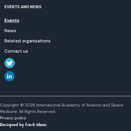
EVENTS AND NEWS
Events
News
Related organisations
Contact us
Copyright © 2026 International Academy of Aviation and Space
Medicine. All Rights Reserved.
Privacy policy