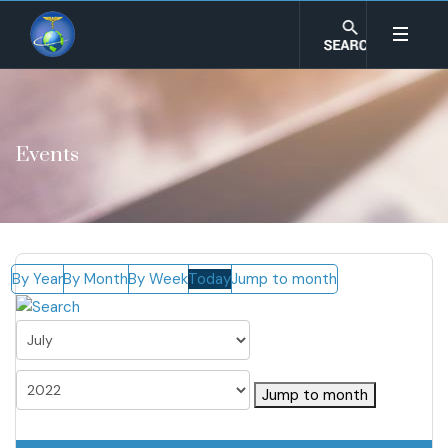
Events
By Year
By Month
By Week
Today
Jump to month
Jump to month