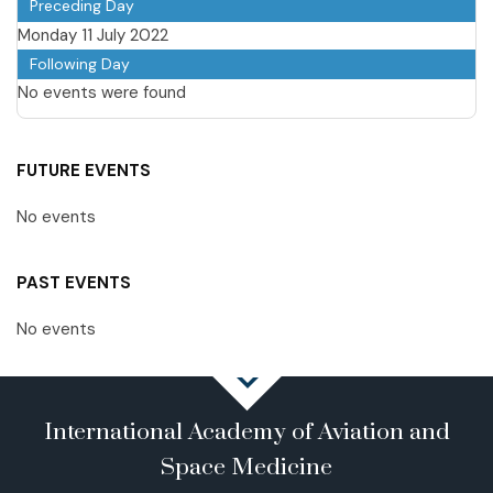
Preceding Day
Monday 11 July 2022
Following Day
No events were found
FUTURE EVENTS
No events
PAST EVENTS
No events
International Academy of Aviation and
Space Medicine