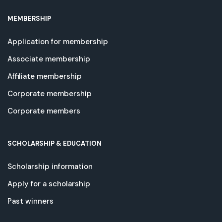
MEMBERSHIP
Application for membership
Associate membership
Affiliate membership
Corporate membership
Corporate members
SCHOLARSHIP & EDUCATION
Scholarship information
Apply for a scholarship
Past winners