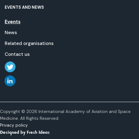
EVENTS AND NEWS
Events
News
Related organisations
Contact us
Copyright © 2026 International Academy of Aviation and Space
Medicine. All Rights Reserved.
Privacy policy