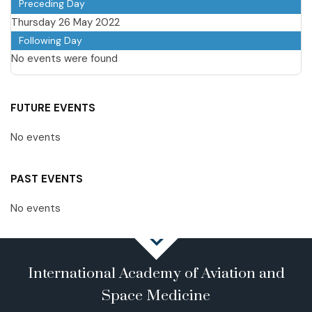
Preceding Day
Thursday 26 May 2022
Following Day
No events were found
FUTURE EVENTS
No events
PAST EVENTS
No events
International Academy of Aviation and
Space Medicine