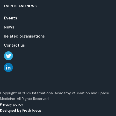
EVENTS AND NEWS
Events
News
Related organisations
Contact us
Copyright © 2026 International Academy of Aviation and Space
Medicine. All Rights Reserved.
Privacy policy