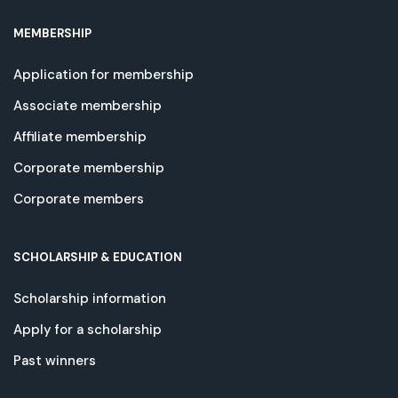
MEMBERSHIP
Application for membership
Associate membership
Affiliate membership
Corporate membership
Corporate members
SCHOLARSHIP & EDUCATION
Scholarship information
Apply for a scholarship
Past winners