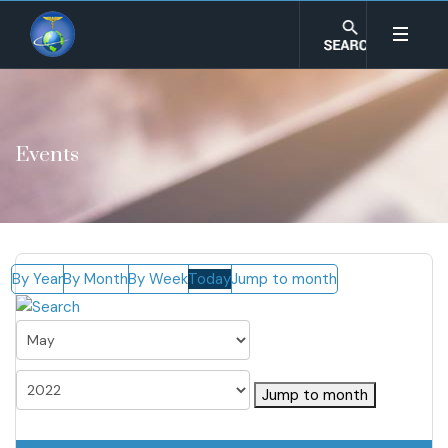
Events
By Year
By Month
By Week
Today
Jump to month
Jump to month