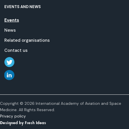
EVENTS AND NEWS
Events
News
Related organisations
Contact us
Copyright © 2026 International Academy of Aviation and Space
Medicine. All Rights Reserved.
Privacy policy