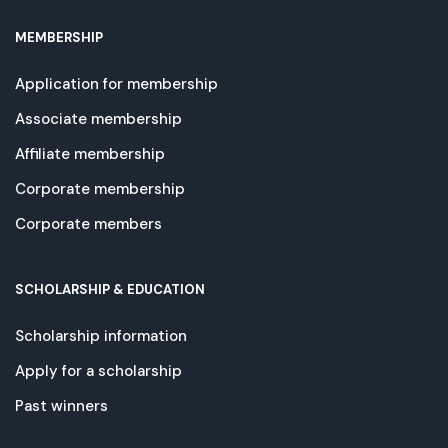
MEMBERSHIP
Application for membership
Associate membership
Affiliate membership
Corporate membership
Corporate members
SCHOLARSHIP & EDUCATION
Scholarship information
Apply for a scholarship
Past winners