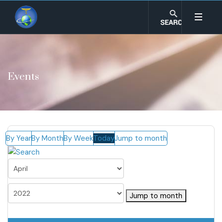
Events
By Year
By Month
By Week
Today
Jump to month
Jump to month