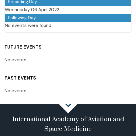
Preceding Day
Wednesday 06 April 2022
Following Day
No events were found
FUTURE EVENTS
No events
PAST EVENTS
No events
International Academy of Aviation and
Space Medicine