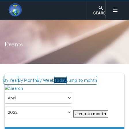
Events
By Year
By Month
By Week
Today
Jump to month
Jump to month