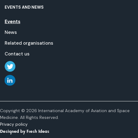
EVENTS AND NEWS
Events
News
Related organisations
Contact us
Copyright © 2026 International Academy of Aviation and Space
Medicine. All Rights Reserved.
Privacy policy