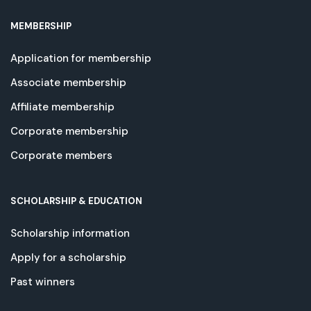
MEMBERSHIP
Application for membership
Associate membership
Affiliate membership
Corporate membership
Corporate members
SCHOLARSHIP & EDUCATION
Scholarship information
Apply for a scholarship
Past winners