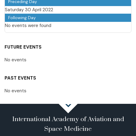
Preceding Day
Saturday 30 April 2022
Following Day
No events were found
FUTURE EVENTS
No events
PAST EVENTS
No events
International Academy of Aviation and
Space Medicine