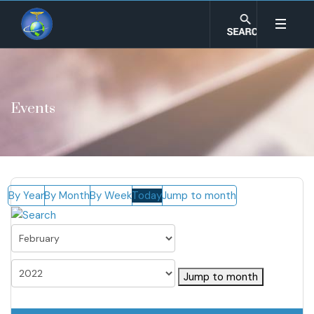
Events
By Year
By Month
By Week
Today
Jump to month
Jump to month