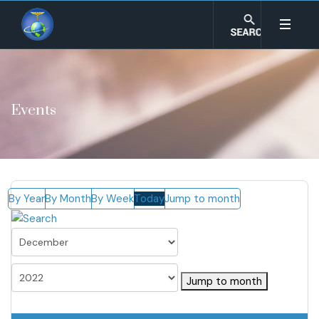
Events
By Year
By Month
By Week
Today
Jump to month
Jump to month