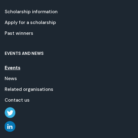
Scholarship information
Apply for a scholarship
Past winners
EVENTS AND NEWS
Events
News
Related organisations
Contact us