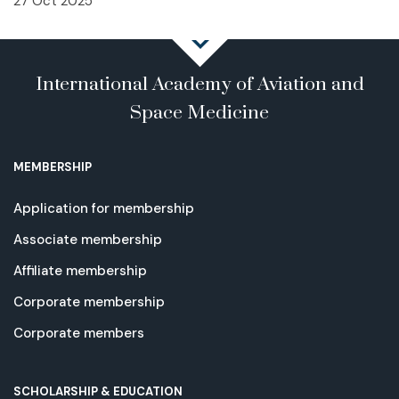
27 Oct 2025
International Academy of Aviation and
Space Medicine
MEMBERSHIP
Application for membership
Associate membership
Affiliate membership
Corporate membership
Corporate members
SCHOLARSHIP & EDUCATION