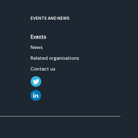
EVENTS AND NEWS
Events
News
Related organisations
Contact us