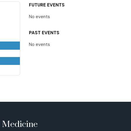
FUTURE EVENTS
No events
PAST EVENTS
No events
e Medicine