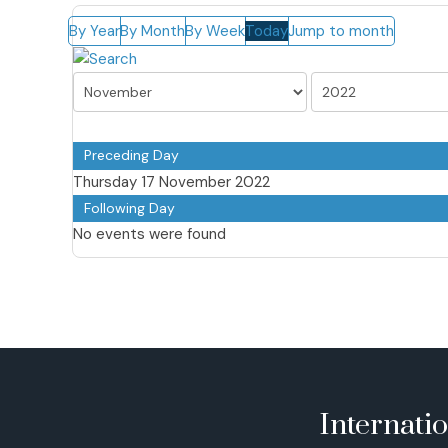
By Year
By Month
By Week
Today
Jump to month
Preceding Day
Thursday 17 November 2022
Following Day
No events were found
Internati