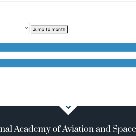
Jump to month
onal Academy of Aviation and Spac