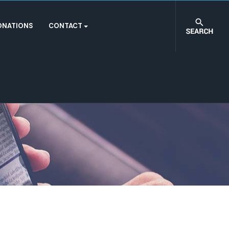
ONATIONS
CONTACT