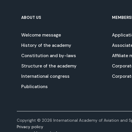
ABOUT US
MEMBERS
Welcome message
Applicat
History of the academy
Associat
Constitution and by-laws
Affiliate
Structure of the academy
Corporat
International congress
Corpora
Publications
Copyright © 2026 International Academy of Aviation and Sp
Privacy policy