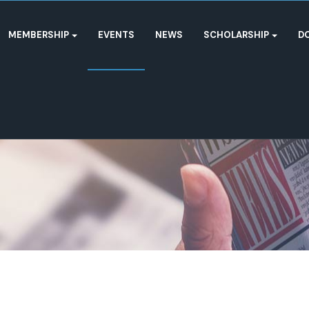
MEMBERSHIP
EVENTS
NEWS
SCHOLARSHIP
D