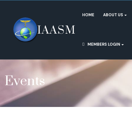
HOME
ABOUT US
MEMBERS LOGIN
Events