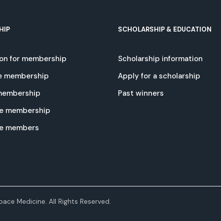
HIP
SCHOLARSHIP & EDUCATION
ion for membership
Scholarship information
e membership
Apply for a scholarship
 membership
Past winners
e membership
te members
ace Medicine. All Rights Reserved.