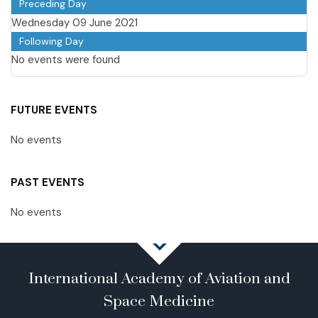
Preceding Day
Wednesday 09 June 2021
Following Day
No events were found
FUTURE EVENTS
No events
PAST EVENTS
No events
International Academy of Aviation and
Space Medicine