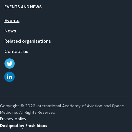
EVENTS AND NEWS
Events
News
Related organisations
Contact us
Copyright © 2026 International Academy of Aviation and Space
Medicine. All Rights Reserved.
Privacy policy