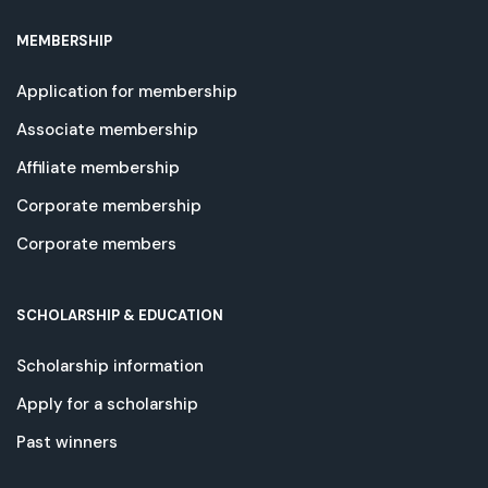
MEMBERSHIP
Application for membership
Associate membership
Affiliate membership
Corporate membership
Corporate members
SCHOLARSHIP & EDUCATION
Scholarship information
Apply for a scholarship
Past winners