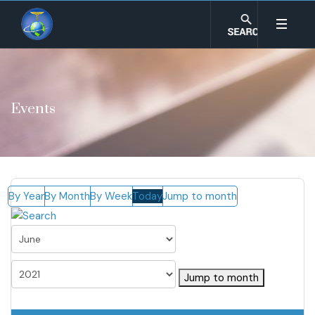
Events
By Year
By Month
By Week
Today
Jump to month
Jump to month