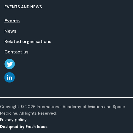
EVENTS AND NEWS
Events
News
Related organisations
Contact us
Copyright © 2026 International Academy of Aviation and Space
Medicine. All Rights Reserved.
Privacy policy