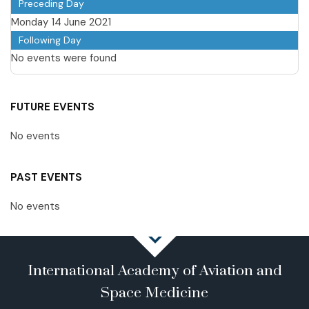
Preceding Day
Monday 14 June 2021
Following Day
No events were found
FUTURE EVENTS
No events
PAST EVENTS
No events
International Academy of Aviation and
Space Medicine