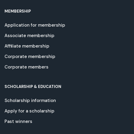
MEMBERSHIP
Application for membership
Associate membership
Affiliate membership
Corporate membership
Corporate members
SCHOLARSHIP & EDUCATION
Scholarship information
Apply for a scholarship
Past winners