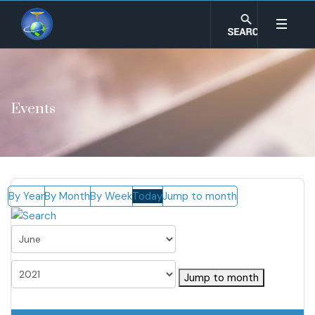
Events
By Year
By Month
By Week
Today
Jump to month
Jump to month