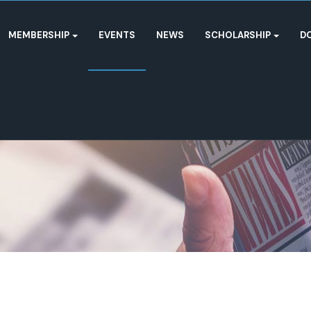
MEMBERSHIP
EVENTS
NEWS
SCHOLARSHIP
D