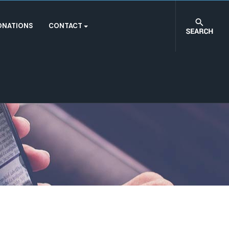
ONATIONS
CONTACT