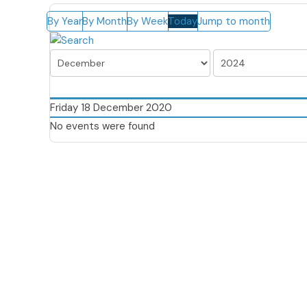
By Year
By Month
By Week
Today
Jump to month
Friday 18 December 2020
No events were found