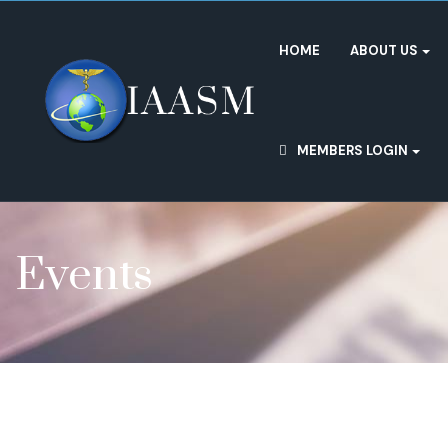
HOME
ABOUT US
MEMBERS LOGIN
Events