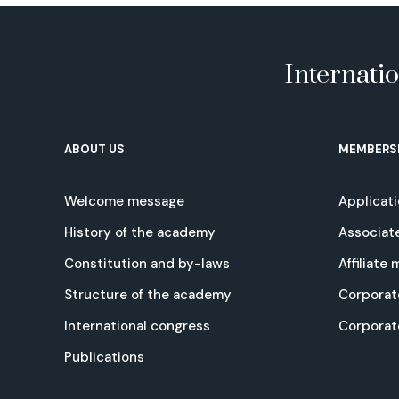
Internati
ABOUT US
MEMBERS
Welcome message
Applicat
History of the academy
Associat
Constitution and by-laws
Affiliate
Structure of the academy
Corporat
International congress
Corpora
Publications