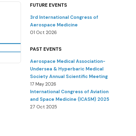
FUTURE EVENTS
3rd International Congress of
Aerospace Medicine
01 Oct 2026
PAST EVENTS
Aerospace Medical Association-
Undersea & Hyperbaric Medical
Society Annual Scientific Meeting
17 May 2026
International Congress of Aviation
and Space Medicine (ICASM) 2025
27 Oct 2025