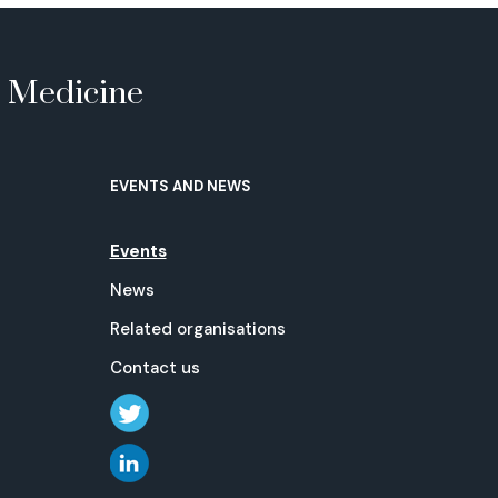
e Medicine
EVENTS AND NEWS
Events
News
Related organisations
Contact us