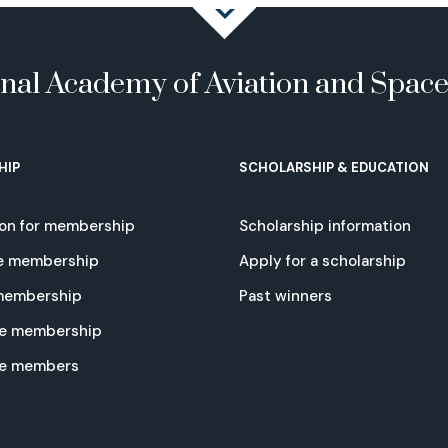
onal Academy of Aviation and Spac
HIP
SCHOLARSHIP & EDUCATION
ion for membership
Scholarship information
e membership
Apply for a scholarship
 membership
Past winners
e membership
te members