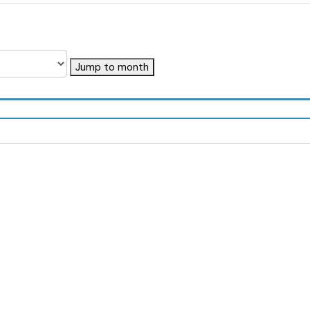
Jump to month