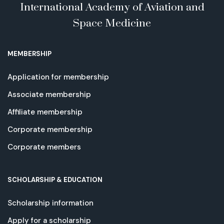
International Academy of Aviation and
Space Medicine
MEMBERSHIP
Application for membership
Associate membership
Affiliate membership
Corporate membership
Corporate members
SCHOLARSHIP & EDUCATION
Scholarship information
Apply for a scholarship