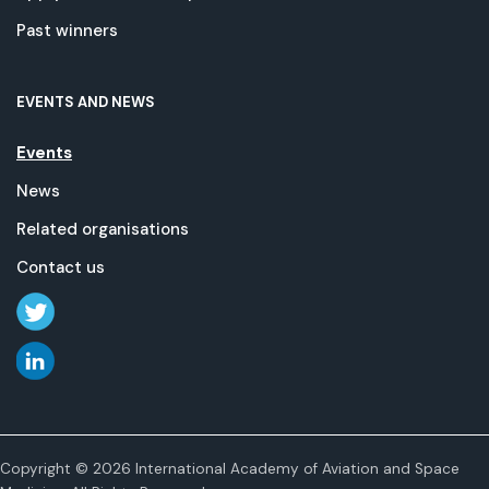
Past winners
EVENTS AND NEWS
Events
News
Related organisations
Contact us
Copyright © 2026 International Academy of Aviation and Space