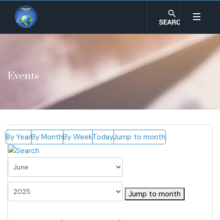
Events
By Year
By Month
By Week
Today
Jump to month
Jump to month