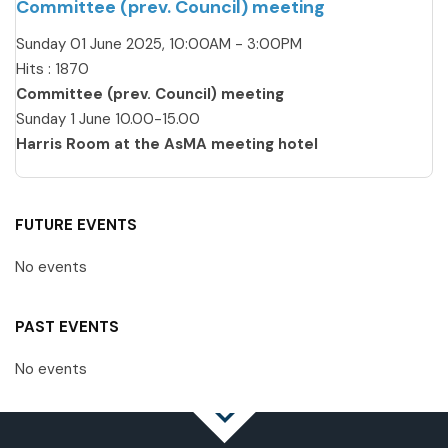
Committee (prev. Council) meeting
Sunday 01 June 2025, 10:00AM - 3:00PM
Hits
: 1870
Committee (prev. Council) meeting
Sunday 1 June 10.00-15.00
Harris Room at the AsMA meeting hotel
FUTURE EVENTS
No events
PAST EVENTS
No events