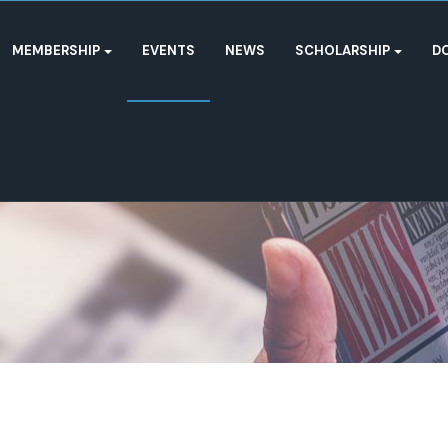
MEMBERSHIP
EVENTS
NEWS
SCHOLARSHIP
D