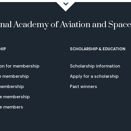
onal Academy of Aviation and Spac
HIP
SCHOLARSHIP & EDUCATION
ion for membership
Scholarship information
e membership
Apply for a scholarship
 membership
Past winners
e membership
te members