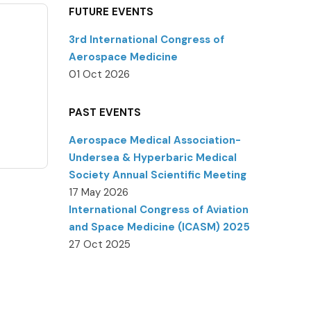
FUTURE EVENTS
3rd International Congress of
Aerospace Medicine
01 Oct 2026
PAST EVENTS
Aerospace Medical Association-
Undersea & Hyperbaric Medical
Society Annual Scientific Meeting
17 May 2026
International Congress of Aviation
and Space Medicine (ICASM) 2025
27 Oct 2025