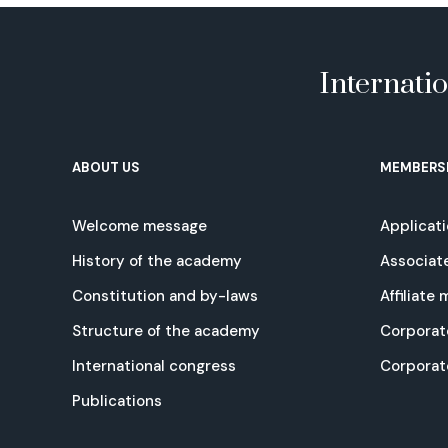
Internati
ABOUT US
MEMBERS
Welcome message
Applicat
History of the academy
Associat
Constitution and by-laws
Affiliate
Structure of the academy
Corporat
International congress
Corpora
Publications