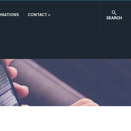
ONATIONS
CONTACT