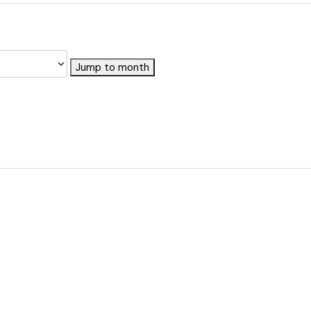
Jump to month