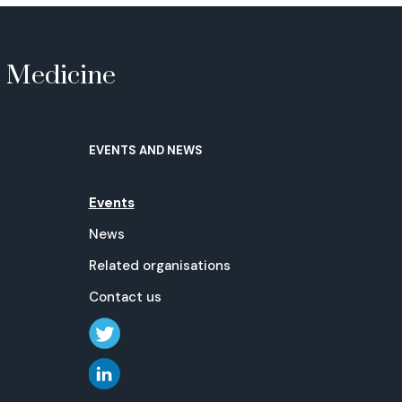
e Medicine
EVENTS AND NEWS
Events
News
Related organisations
Contact us