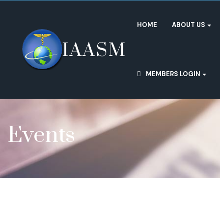
HOME
ABOUT US
MEMBERS LOGIN
Events