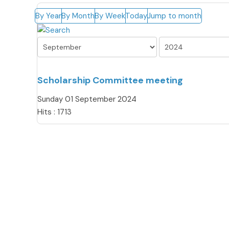
By Year
By Month
By Week
Today
Jump to month
Scholarship Committee meeting
Sunday 01 September 2024
Hits
: 1713