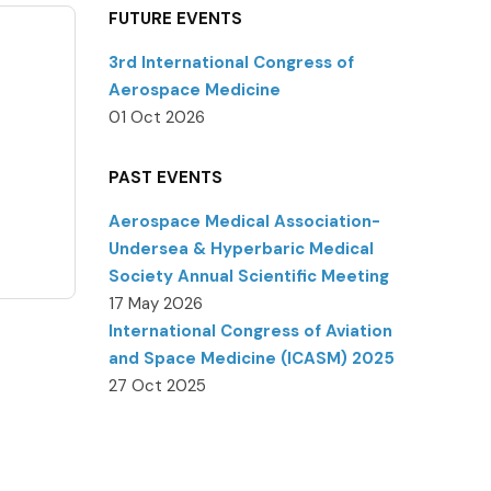
FUTURE EVENTS
3rd International Congress of
Aerospace Medicine
01 Oct 2026
PAST EVENTS
Aerospace Medical Association-
Undersea & Hyperbaric Medical
Society Annual Scientific Meeting
17 May 2026
International Congress of Aviation
and Space Medicine (ICASM) 2025
27 Oct 2025