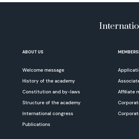
Internati
ABOUT US
MEMBERS
Welcome message
Applicat
History of the academy
Associat
Constitution and by-laws
Affiliate
Structure of the academy
Corporat
International congress
Corpora
Publications