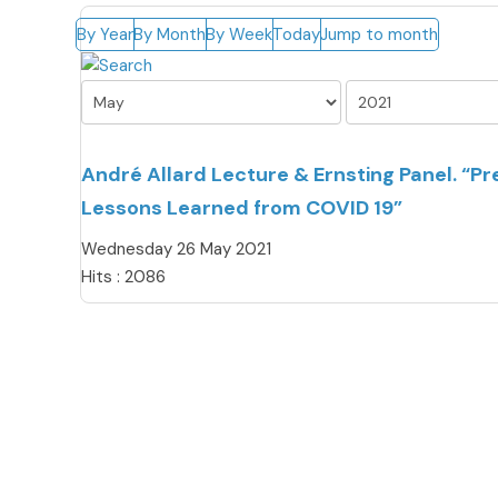
By Year
By Month
By Week
Today
Jump to month
André Allard Lecture & Ernsting Panel. “P
Lessons Learned from COVID 19”
Wednesday 26 May 2021
Hits
: 2086