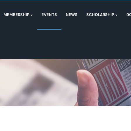
MEMBERSHIP
EVENTS
NEWS
SCHOLARSHIP
D