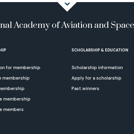
onal Academy of Aviation and Spac
HIP
SCHOLARSHIP & EDUCATION
ion for membership
Scholarship information
e membership
Apply for a scholarship
 membership
Past winners
e membership
te members