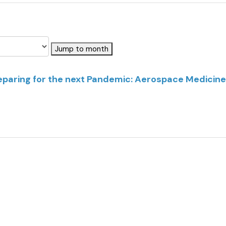
Jump to month
reparing for the next Pandemic: Aerospace Medicine