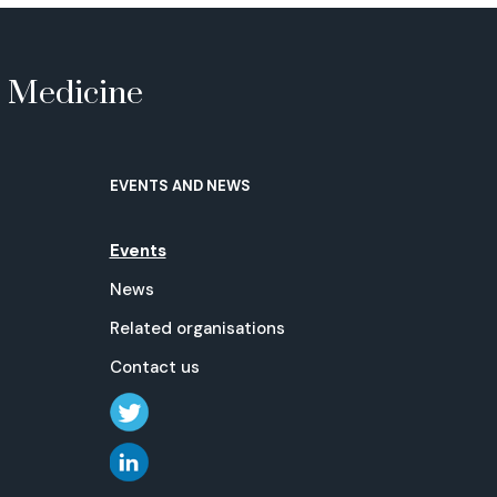
e Medicine
EVENTS AND NEWS
Events
News
Related organisations
Contact us