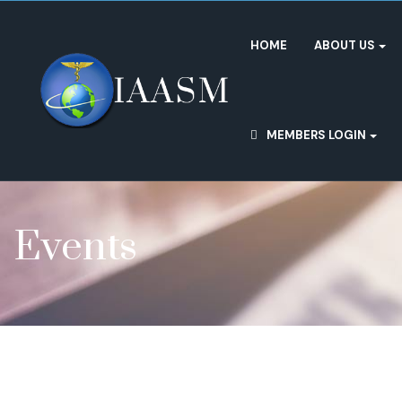
HOME
ABOUT US
MEMBERS LOGIN
Events