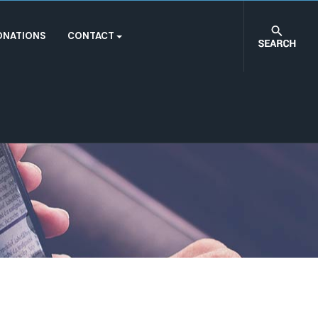
ONATIONS
CONTACT