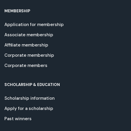
MEMBERSHIP
Application for membership
Associate membership
Affiliate membership
Corporate membership
Corporate members
SCHOLARSHIP & EDUCATION
Scholarship information
Apply for a scholarship
Past winners