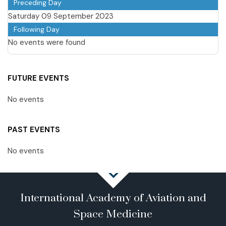
Preceding Day
Saturday 09 September 2023
Following Day
No events were found
FUTURE EVENTS
No events
PAST EVENTS
No events
International Academy of Aviation and
Space Medicine