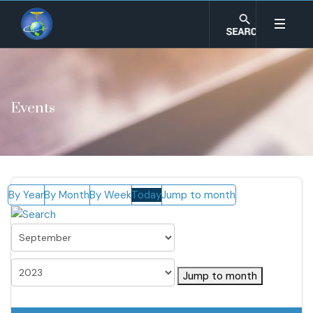
Events
By Year
By Month
By Week
Today
Jump to month
Jump to month