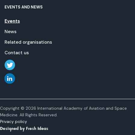
EVENTS AND NEWS
Events
News
Related organisations
Contact us
Copyright © 2026 International Academy of Aviation and Space
Medicine. All Rights Reserved.
Privacy policy